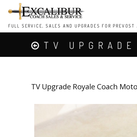
FULL SERVICE, SALES AND UPGRADES FOR PREVOST
TV UPGRADE
MOTORIZED T
TV Upgrade Royale Coach Moto