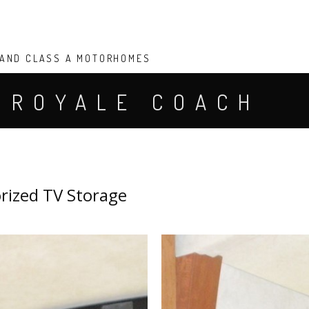
 AND CLASS A MOTORHOMES
 ROYALE COACH
V STORAGE
rized TV Storage