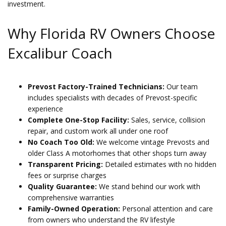
investment.
Why Florida RV Owners Choose
Excalibur Coach
Prevost Factory-Trained Technicians:
Our team
includes specialists with decades of Prevost-specific
experience
Complete One-Stop Facility:
Sales, service, collision
repair, and custom work all under one roof
No Coach Too Old:
We welcome vintage Prevosts and
older Class A motorhomes that other shops turn away
Transparent Pricing:
Detailed estimates with no hidden
fees or surprise charges
Quality Guarantee:
We stand behind our work with
comprehensive warranties
Family-Owned Operation:
Personal attention and care
from owners who understand the RV lifestyle