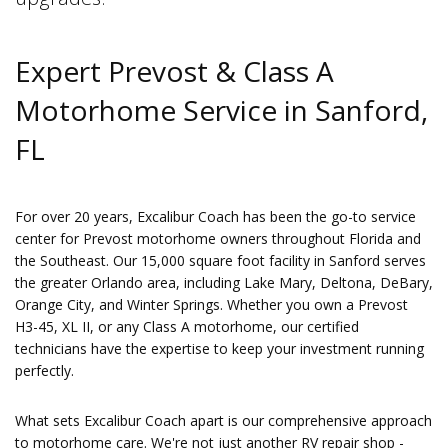
Expert Prevost & Class A
Motorhome Service in Sanford,
FL
For over 20 years, Excalibur Coach has been the go-to service
center for Prevost motorhome owners throughout Florida and
the Southeast. Our 15,000 square foot facility in Sanford serves
the greater Orlando area, including Lake Mary, Deltona, DeBary,
Orange City, and Winter Springs. Whether you own a Prevost
H3-45, XL II, or any Class A motorhome, our certified
technicians have the expertise to keep your investment running
perfectly.
What sets Excalibur Coach apart is our comprehensive approach
to motorhome care. We're not just another RV repair shop -