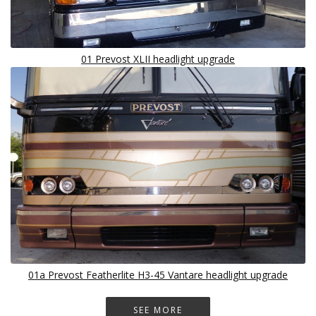
01 Prevost XLII headlight upgrade
01a Prevost Featherlite H3-45 Vantare headlight upgrade
SEE MORE