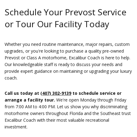
Schedule Your Prevost Service
or Tour Our Facility Today
Whether you need routine maintenance, major repairs, custom
upgrades, or you're looking to purchase a quality pre-owned
Prevost or Class A motorhome, Excalibur Coach is here to help.
Our knowledgeable staff is ready to discuss your needs and
provide expert guidance on maintaining or upgrading your luxury
coach.
Call us today at
(407) 302-9139
to schedule service or
arrange a facility tour.
We're open Monday through Friday
from 7:00 AM to 4:00 PM. Let us show you why discriminating
motorhome owners throughout Florida and the Southeast trust
Excalibur Coach with their most valuable recreational
investment.