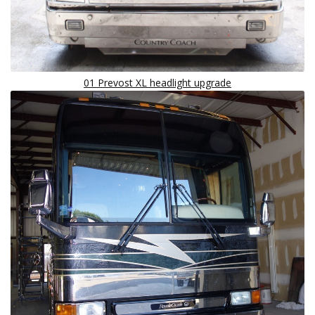
01 Prevost XL headlight upgrade