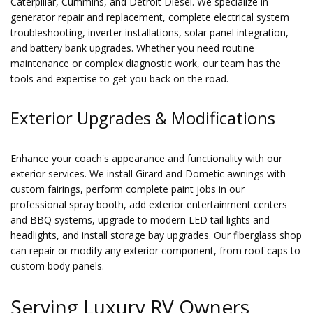
Caterpillar, Cummins, and Detroit Diesel. We specialize in
generator repair and replacement, complete electrical system
troubleshooting, inverter installations, solar panel integration,
and battery bank upgrades. Whether you need routine
maintenance or complex diagnostic work, our team has the
tools and expertise to get you back on the road.
Exterior Upgrades & Modifications
Enhance your coach's appearance and functionality with our
exterior services. We install Girard and Dometic awnings with
custom fairings, perform complete paint jobs in our
professional spray booth, add exterior entertainment centers
and BBQ systems, upgrade to modern LED tail lights and
headlights, and install storage bay upgrades. Our fiberglass shop
can repair or modify any exterior component, from roof caps to
custom body panels.
Serving Luxury RV Owners