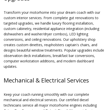
Transform your motorhome into your dream coach with our
custom interior services. From complete gut renovations to
targeted upgrades, we handle luxury flooring installation,
custom cabinetry, residential appliance integration (including
dishwashers and washer/dryer combos), LED lighting
conversions, and ceiling renovations. Our upholstery shop
creates custom dinettes, reupholsters captain's chairs, and
designs beautiful window treatments. Popular upgrades include
observation deck installations, breakfast bar conversions,
computer workstation additions, and modern dashboard
updates.
Mechanical & Electrical Services
Keep your coach running smoothly with our complete
mechanical and electrical services. Our certified diesel
technicians service all major motorhome engines including