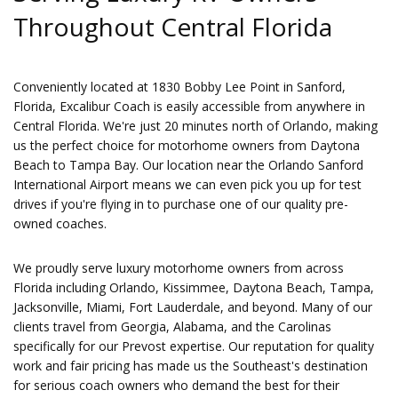
Throughout Central Florida
Conveniently located at 1830 Bobby Lee Point in Sanford,
Florida, Excalibur Coach is easily accessible from anywhere in
Central Florida. We're just 20 minutes north of Orlando, making
us the perfect choice for motorhome owners from Daytona
Beach to Tampa Bay. Our location near the Orlando Sanford
International Airport means we can even pick you up for test
drives if you're flying in to purchase one of our quality pre-
owned coaches.
We proudly serve luxury motorhome owners from across
Florida including Orlando, Kissimmee, Daytona Beach, Tampa,
Jacksonville, Miami, Fort Lauderdale, and beyond. Many of our
clients travel from Georgia, Alabama, and the Carolinas
specifically for our Prevost expertise. Our reputation for quality
work and fair pricing has made us the Southeast's destination
for serious coach owners who demand the best for their