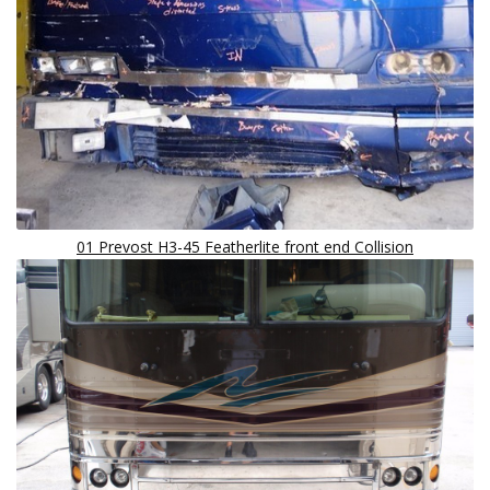
01 Prevost H3-45 Featherlite front end Collision