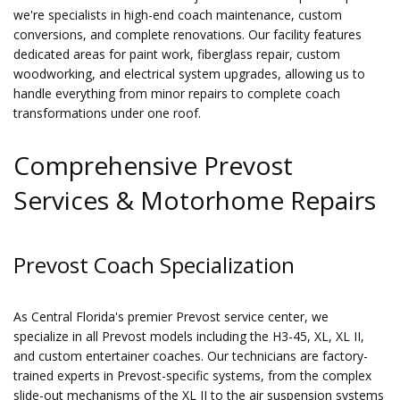
we're specialists in high-end coach maintenance, custom
conversions, and complete renovations. Our facility features
dedicated areas for paint work, fiberglass repair, custom
woodworking, and electrical system upgrades, allowing us to
handle everything from minor repairs to complete coach
transformations under one roof.
Comprehensive Prevost
Services & Motorhome Repairs
Prevost Coach Specialization
As Central Florida's premier Prevost service center, we
specialize in all Prevost models including the H3-45, XL, XL II,
and custom entertainer coaches. Our technicians are factory-
trained experts in Prevost-specific systems, from the complex
slide-out mechanisms of the XL II to the air suspension systems