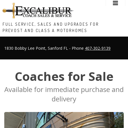
FULL SERVICE, SALES AND UPGRADES FOR
PREVOST AND CLASS A MOTORHOMES
1830 Bobby Lee Point, Sanford FL - Phone
407-302-9139
Coaches for Sale
Available for immediate purchase and
delivery