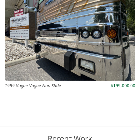
1999 Vogue Vogue Non-Slide
$199,000.00
Recent Work