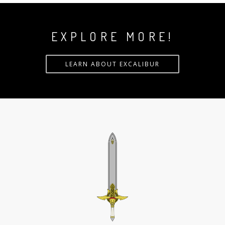
EXPLORE MORE!
LEARN ABOUT EXCALIBUR