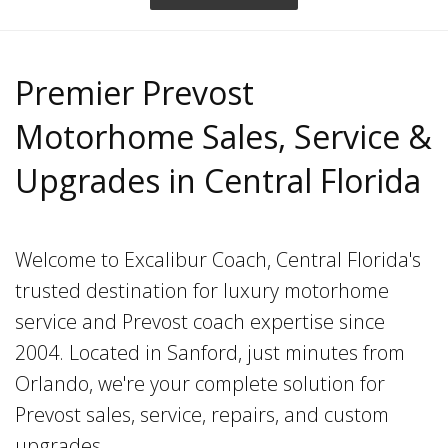
Premier Prevost
Motorhome Sales, Service &
Upgrades in Central Florida
Welcome to Excalibur Coach, Central Florida's
trusted destination for luxury motorhome
service and Prevost coach expertise since
2004. Located in Sanford, just minutes from
Orlando, we're your complete solution for
Prevost sales, service, repairs, and custom
upgrades.