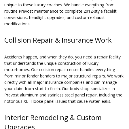
unique to these luxury coaches. We handle everything from
routine Prevost maintenance to complete 2012-style facelift
conversions, headlight upgrades, and custom exhaust
modifications.
Collision Repair & Insurance Work
Accidents happen, and when they do, you need a repair facility
that understands the unique construction of luxury
motorhomes. Our collision repair center handles everything
from minor fender benders to major structural repairs. We work
directly with all major insurance companies and can manage
your claim from start to finish. Our body shop specializes in
Prevost aluminum and stainless steel panel repair, including the
notorious XL II loose panel issues that cause water leaks.
Interior Remodeling & Custom
Upgrades