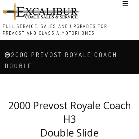
FULL SERVICE, SALES AND UPGRADES FOR
PREVOST AND CLASS A MOTORHOMES
2000 PREVOST ROYALE COACH
DOUBLE
2000 Prevost Royale Coach
H3
Double Slide