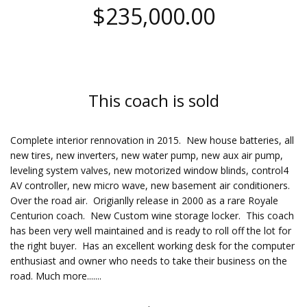
$235,000.00
This coach is sold
Complete interior rennovation in 2015. New house batteries, all
new tires, new inverters, new water pump, new aux air pump,
leveling system valves, new motorized window blinds, control4
AV controller, new micro wave, new basement air conditioners.
Over the road air. Origianlly release in 2000 as a rare Royale
Centurion coach. New Custom wine storage locker. This coach
has been very well maintained and is ready to roll off the lot for
the right buyer. Has an excellent working desk for the computer
enthusiast and owner who needs to take their business on the
road. Much more.......