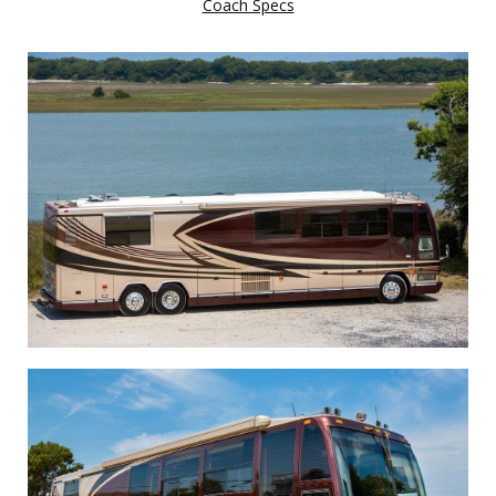
Coach Specs